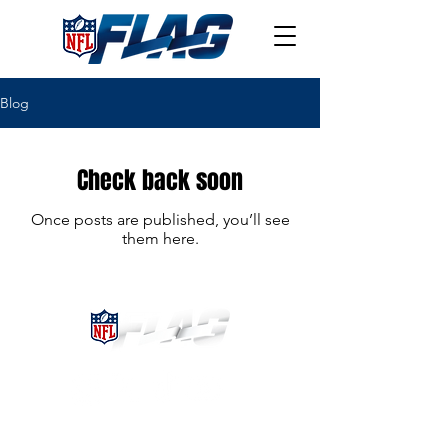
Blog
Check back soon
Once posts are published, you’ll see
them here.
VIDEO RESOURCES
NFL FLAG RESOURCES